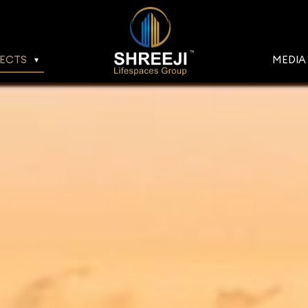
ECTS
MEDIA