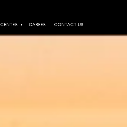
 CENTER
CAREER
CONTACT US