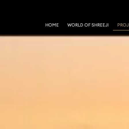
HOME
WORLD OF SHREEJI
PROJ