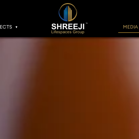
ECTS
MEDIA