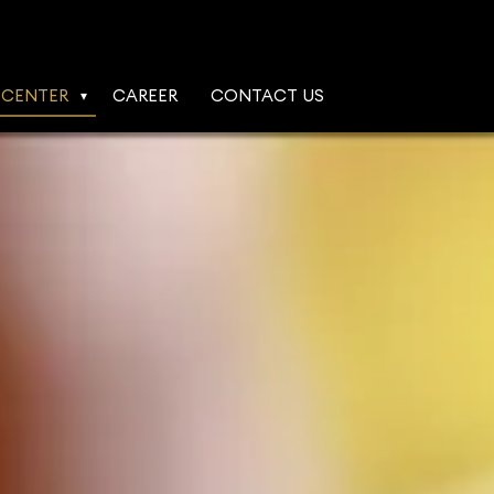
 CENTER
CAREER
CONTACT US